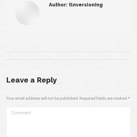
Author:
tlnversioning
Post
navigation
Leave a Reply
Your email address will not be published. Required fields are marked
*
Comment