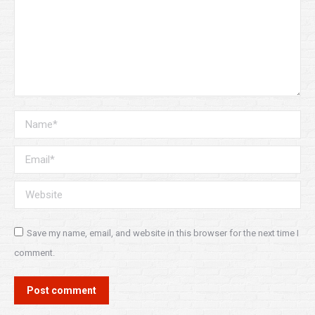
Name *
Email *
Website
Save my name, email, and website in this browser for the next time I
comment.
Post comment