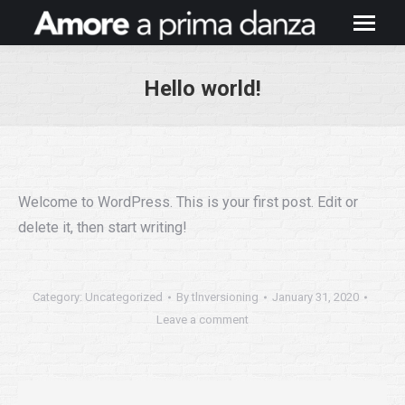
Hello world!
You are here:
Welcome to WordPress. This is your first post. Edit or
delete it, then start writing!
Category:
Uncategorized
By
tlnversioning
January 31, 2020
Leave a comment